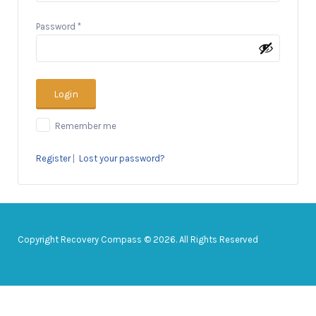
Password
*
Remember me
Register
|
Lost your password?
Copyright Recovery Compass © 2026. All Rights Reserved