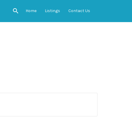
Home
Listings
Contact Us