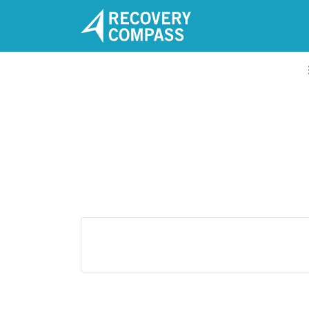
Search
for:
A clear path to Recovery and
Wellness