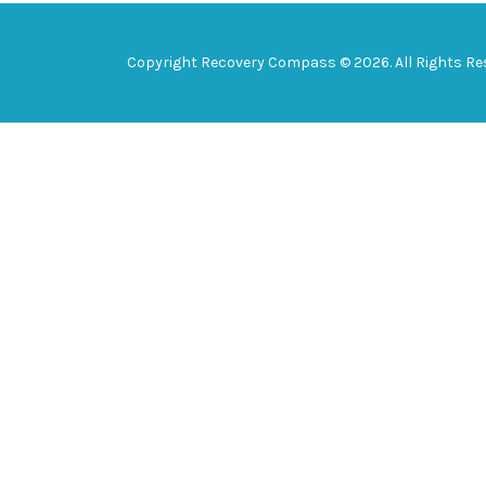
Copyright Recovery Compass © 2026. All Rights Re