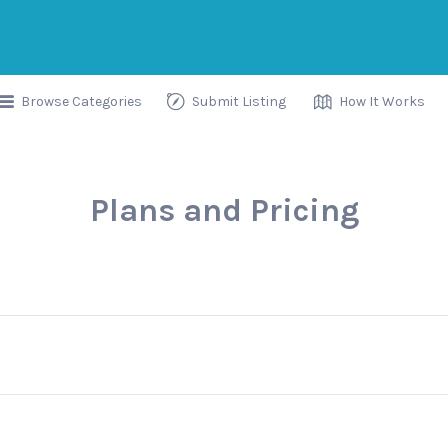
Browse Categories
Submit Listing
How It Works
Plans and Pricing